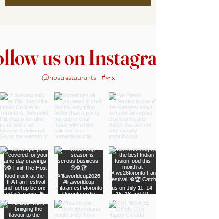
ollow us on Instagram
@hostrestaurants
#wix