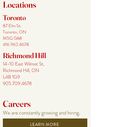
Locations
Toronto
87 El
m St.
Toronto, ON
M5G 0A8
416.962.4678
Richmond Hill
14-10 East Wilmot St,
Richmo
nd Hill, ON
L4B 1G9
905.709.4678
Careers
We are constantly growing and hiring.
LEARN MORE