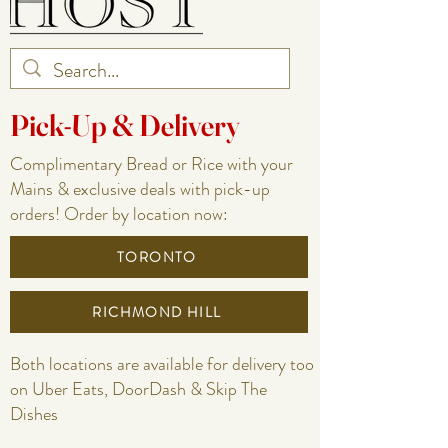
Pick-Up & Delivery
Complimentary Bread or Rice with your
Mains & exclusive deals with pick-up
orders! Order by location now:
TORONTO
RICHMOND HILL
Both locations are available for delivery too
on Uber Eats, DoorDash & Skip The
Dishes