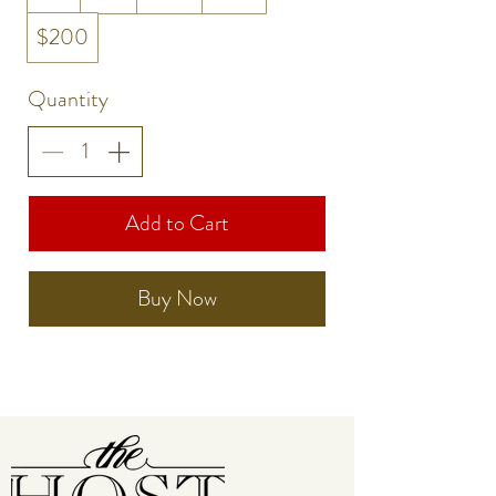
$200
Quantity
Add to Cart
Buy Now