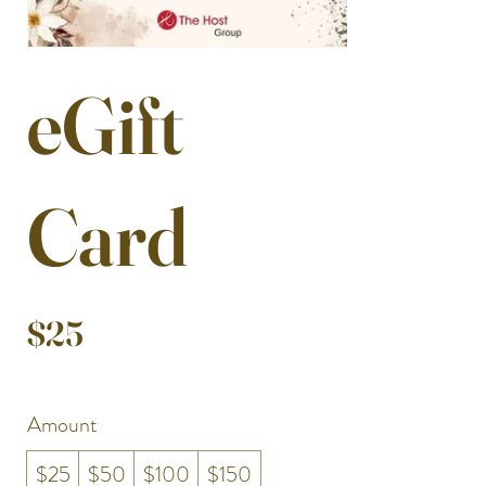
eGift
Card
$25
Amount
$25
$50
$100
$150